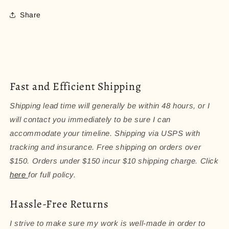
Share
Fast and Efficient Shipping
Shipping lead time will generally be within 48 hours, or I
will contact you immediately to be sure I can
accommodate your timeline. Shipping via USPS with
tracking and insurance. Free shipping on orders over
$150. Orders under $150 incur $10 shipping charge. Click
here
for full policy.
Hassle-Free Returns
I strive to make sure my work is well-made in order to