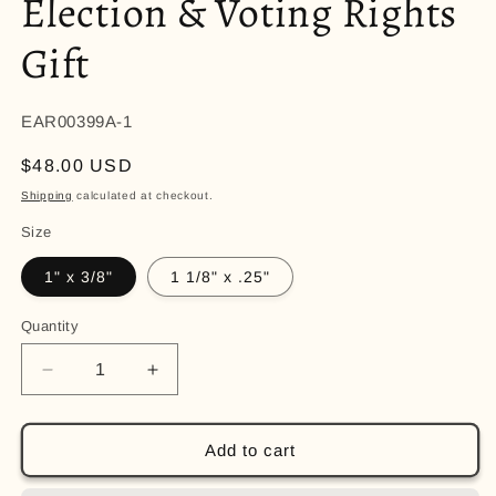
Election & Voting Rights
Gift
EAR00399A-1
Regular
$48.00 USD
price
Shipping
calculated at checkout.
Size
1" x 3/8"
1 1/8" x .25"
Quantity
Quantity
Decrease
Increase
quantity
quantity
for
for
Gold
Gold
Add to cart
VOTE
VOTE
Dangle
Dangle