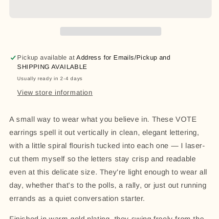
Earrings
Earrings
|
|
Laser-
Laser-
Cut
Cut
Statement
Statement
Pickup available at
Address for Emails/Pickup and
Jewelry
Jewelry
SHIPPING AVAILABLE
|
|
Usually ready in 2-4 days
Election
Election
&amp;
&amp;
View store information
Voting
Voting
Rights
Rights
A small way to wear what you believe in. These VOTE
Gift
Gift
earrings spell it out vertically in clean, elegant lettering,
with a little spiral flourish tucked into each one — I laser-
cut them myself so the letters stay crisp and readable
even at this delicate size. They're light enough to wear all
day, whether that's to the polls, a rally, or just out running
errands as a quiet conversation starter.
Finished in warm gold plating, they swing freely from the