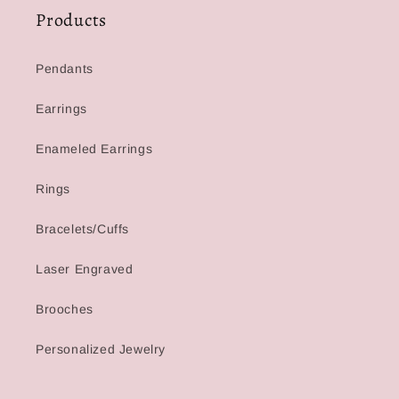
Products
Pendants
Earrings
Enameled Earrings
Rings
Bracelets/Cuffs
Laser Engraved
Brooches
Personalized Jewelry