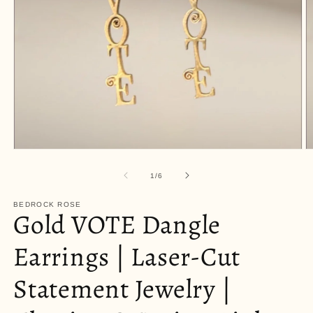
Open
O
media
m
1
2
of
1
/
6
in
in
modal
m
BEDROCK ROSE
Gold VOTE Dangle
Earrings | Laser-Cut
Statement Jewelry |