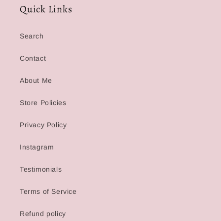
Quick Links
Search
Contact
About Me
Store Policies
Privacy Policy
Instagram
Testimonials
Terms of Service
Refund policy