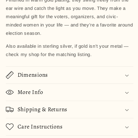
ear wire and catch the light as you move. They make a
meaningful gift for the voters, organizers, and civic-
minded women in your life — and they're a favorite around
election season.
Also available in sterling silver, if gold isn't your metal —
check my shop for the matching listing.
Dimensions
More Info
Shipping & Returns
Care Instructions