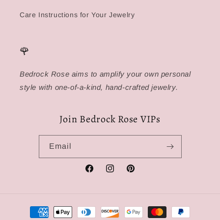
Care Instructions for Your Jewelry
🌹
Bedrock Rose aims to amplify your own personal
style with one-of-a-kind, hand-crafted jewelry.
Join Bedrock Rose VIPs
Email
Facebook
Instagram
Pinterest
Payment