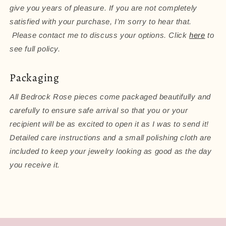
give you years of pleasure. If you are not completely
satisfied with your purchase, I’m sorry to hear that.
Please contact me to discuss your options. Click
here
to
see full policy.
Packaging
All Bedrock Rose pieces come packaged beautifully and
carefully to ensure safe arrival so that you or your
recipient will be as excited to open it as I was to send it!
Detailed care instructions and a small polishing cloth are
included to keep your jewelry looking as good as the day
you receive it.